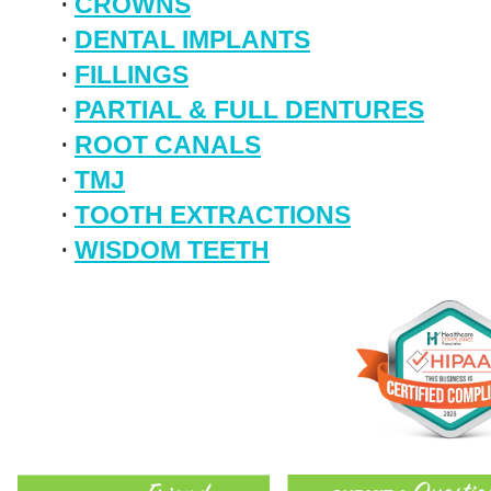
•
CROWNS
•
DENTAL IMPLANTS
•
FILLINGS
•
PARTIAL & FULL DENTURES
•
ROOT CANALS
•
TMJ
•
TOOTH EXTRACTIONS
•
WISDOM TEETH