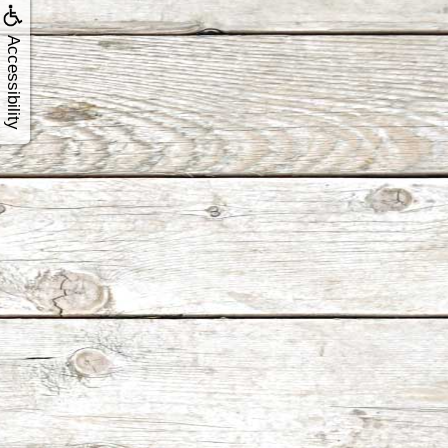
Accessibility