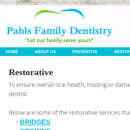
 | 
 | 
 | 
HOME
ABOUT US
PREVENTIVE
RESTOR
Restorative
To ensure overall oral health, missing or dam
dentist.
Below are some of the restorative services that
•
BRIDGES