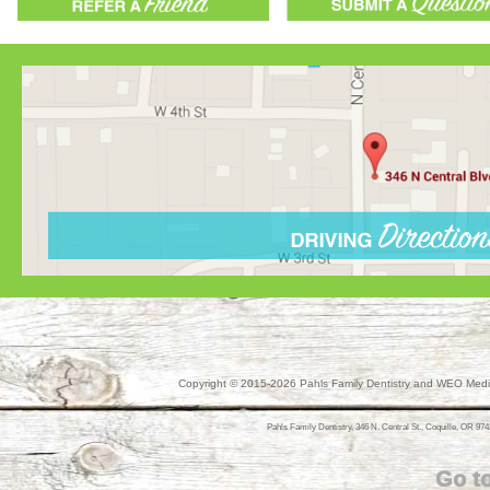
Copyright © 2015-2026
Pahls Family Dentistry
and
WEO Media
Pahls Family Dentistry, 346 N. Central St., Coquille, OR 974
Go t