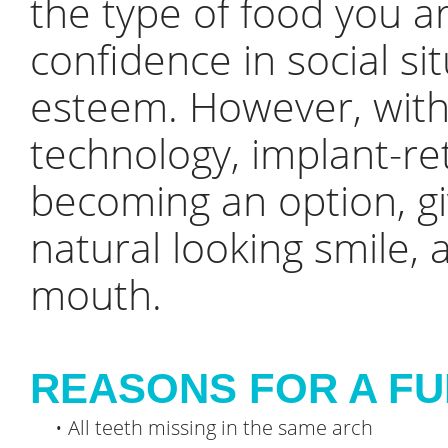
the type of food you ar
confidence in social si
esteem. However, with
technology, implant-re
becoming an option, gi
natural looking smile, 
mouth.
REASONS FOR A FU
•
All teeth missing in the same arch