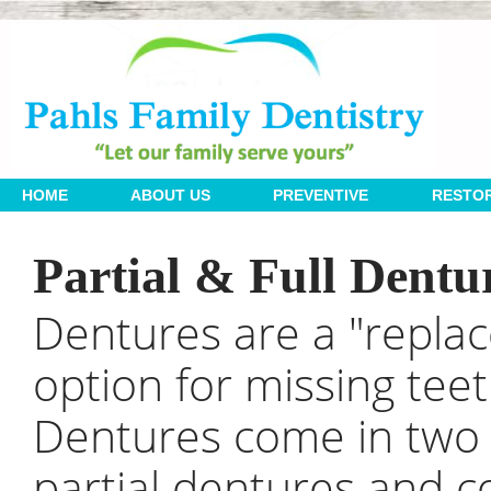
 | 
 | 
 | 
HOME
ABOUT US
PREVENTIVE
RESTOR
Partial & Full Dentu
Dentures are a "repla
option for missing teet
Dentures come in two v
partial dentures and 