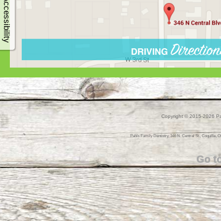
Accessibility
Copyright © 2015-2026
Pa
Pahls Family Dentistry, 346 N. Central St., Coquille, O
Go t