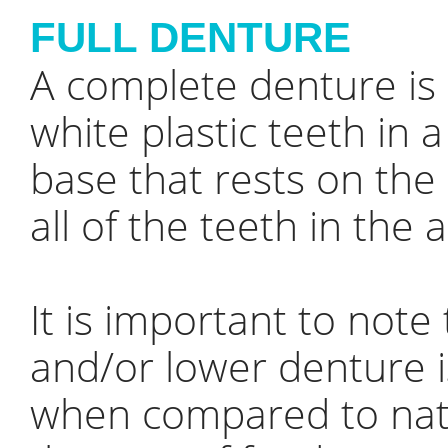
FULL DENTURE
A complete denture is
white plastic teeth in 
base that rests on th
all of the teeth in th
It is important to not
and/or lower denture i
when compared to natu