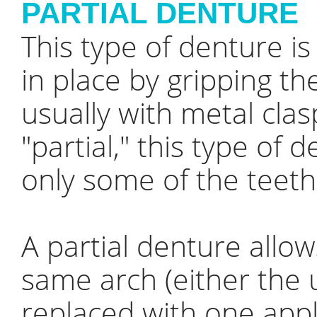
PARTIAL DENTURE
This type of denture i
in place by gripping th
usually with metal clas
"partial," this type of
only some of the teeth
A partial denture allow
same arch (either the 
replaced with one appli