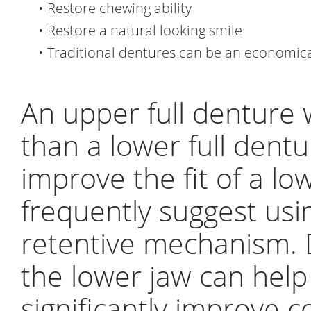
•
Restore chewing ability
•
Restore a natural looking smile
•
Traditional dentures can be an economica
An upper full denture w
than a lower full dentu
improve the fit of a lo
frequently suggest usi
retentive mechanism. D
the lower jaw can hel
significantly improve 