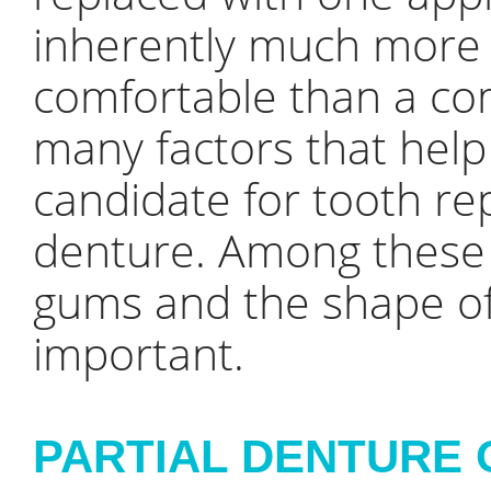
inherently much more 
comfortable than a co
many factors that help
candidate for tooth re
denture. Among these f
gums and the shape of
important.
PARTIAL DENTURE 