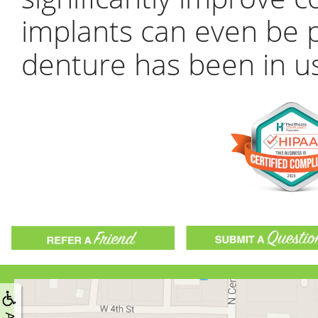
implants can even be p
denture has been in us