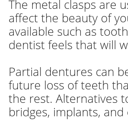
The metal clasps are u
affect the beauty of y
available such as tooth
dentist feels that will 
Partial dentures can b
future loss of teeth th
the rest. Alternatives 
bridges, implants, and 