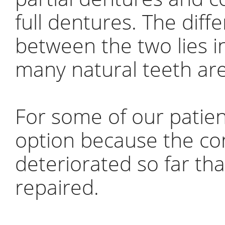
full dentures. The diff
between the two lies 
many natural teeth are
For some of our patien
option because the con
deteriorated so far th
repaired.